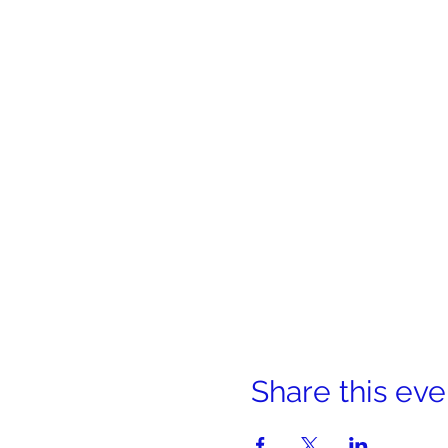
Share this eve