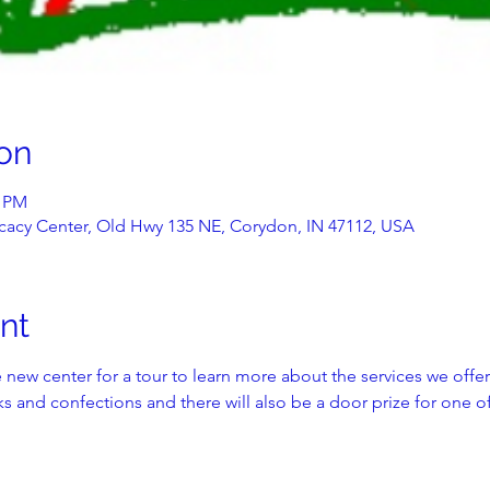
on
0 PM
acy Center, Old Hwy 135 NE, Corydon, IN 47112, USA
nt
 new center for a tour to learn more about the services we offer
s and confections and there will also be a door prize for one of o