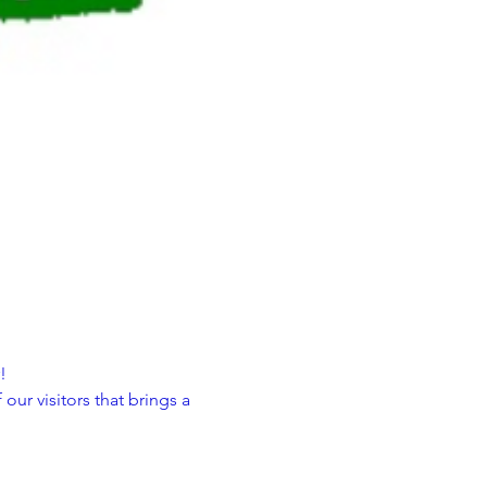
!
ur visitors that brings a 