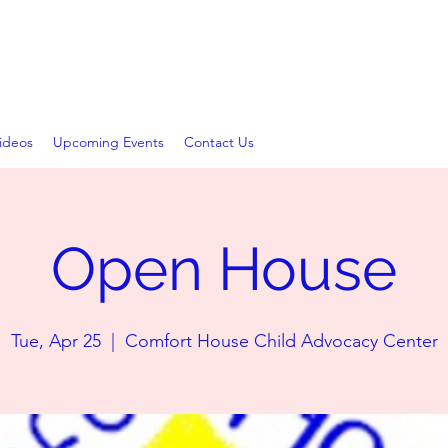
D ADVOCACY CENTER
ideos
Upcoming Events
Contact Us
Open House
Tue, Apr 25
  |  
Comfort House Child Advocacy Center