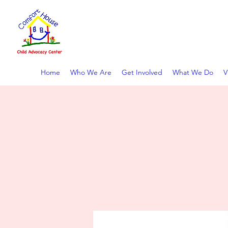
COMFORT HOUSE CHIL
Home
Who We Are
Get Involved
What We Do
V