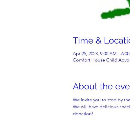
Time & Locati
Apr 25, 2023, 9:00 AM – 6:0
Comfort House Child Advoc
About the eve
We invite you to stop by the
We will have delicious snack
donation!