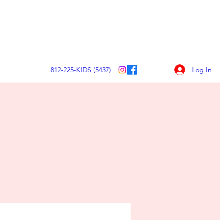
Make a Contribution Today
Log In
812-225-KIDS (5437)